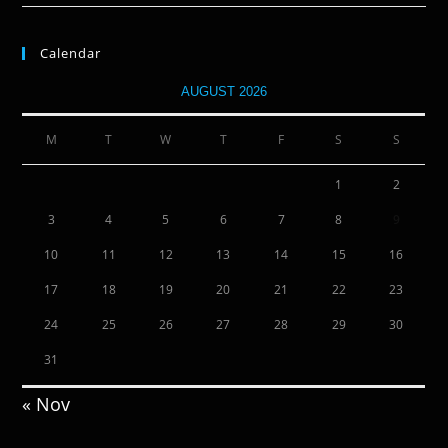
Calendar
AUGUST 2026
M
T
W
T
F
S
S
1
2
3
4
5
6
7
8
9
10
11
12
13
14
15
16
17
18
19
20
21
22
23
24
25
26
27
28
29
30
31
« Nov