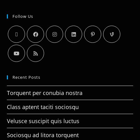
Follow Us
Recent Posts
Torquent per conubia nostra
Class aptent taciti sociosqu
Velusce suscipit quis luctus
Sociosqu ad litora torquent