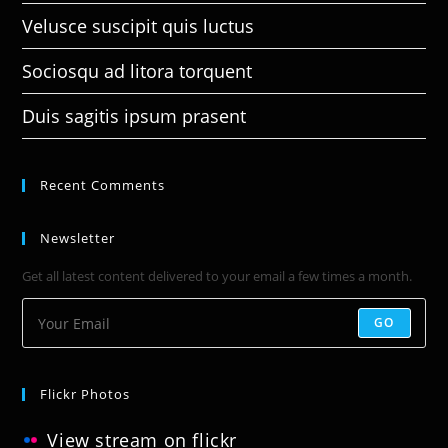
Velusce suscipit quis luctus
Sociosqu ad litora torquent
Duis sagitis ipsum prasent
Recent Comments
Newsletter
Get all latest content delivered to your email a few times a month.
GO
Flickr Photos
View stream on flickr