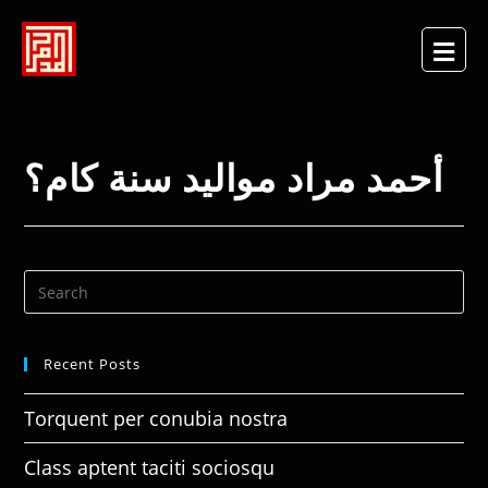
أحمد مراد مواليد سنة كام؟
Recent Posts
Torquent per conubia nostra
Class aptent taciti sociosqu