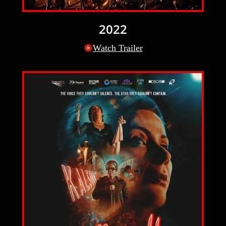
2022
Watch Trailer