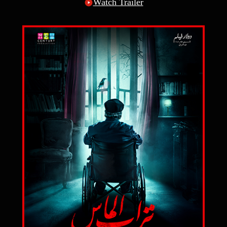
Watch Trailer