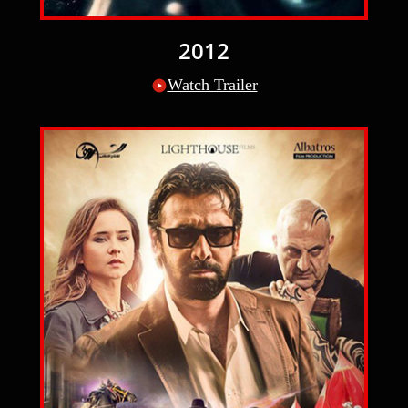
2012
Watch Trailer