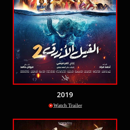
2019
Watch Trailer