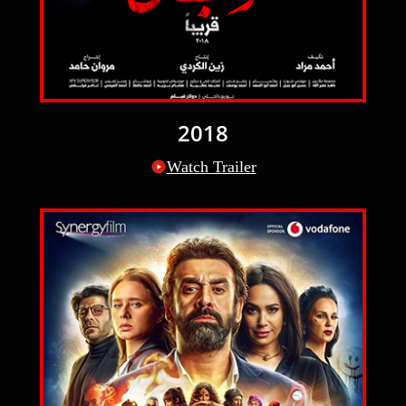
2018
Watch Trailer