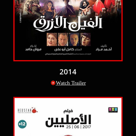
2014
Watch Trailer