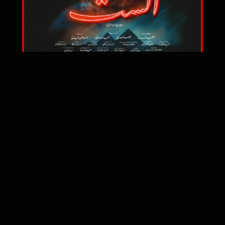
2025
Watch Trailer
TERMS OF USE
PRIVACY & COOKIES POLICY
LEGAL
© Ahmed Mourad World 2020